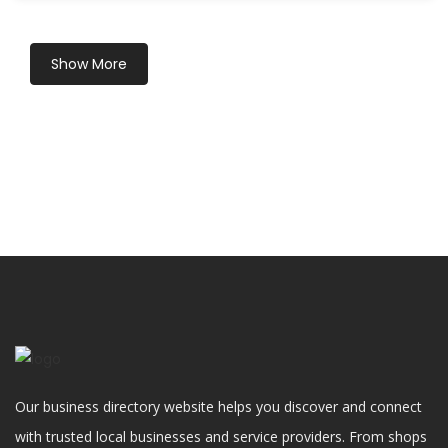
Show More
Our business directory website helps you discover and connect
with trusted local businesses and service providers. From shops