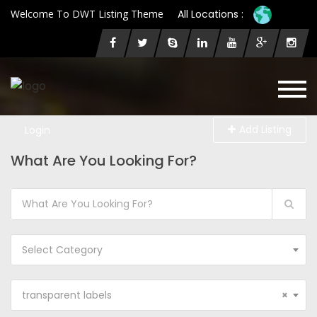
Welcome To DWT Listing Theme
All Locations :
Add Listing
Login
What Are You Looking For?
Select Category
transparent labels
×