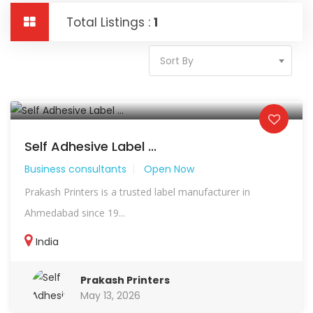
Total Listings :
1
Sort By
Self Adhesive Label ...
Business consultants
Open Now
Prakash Printers is a trusted label manufacturer in
Ahmedabad since 19...
India
Prakash Printers
May 13, 2026