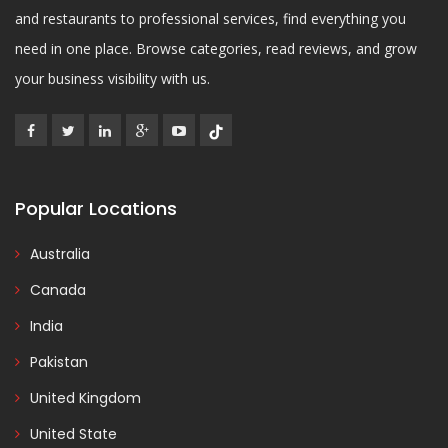
and restaurants to professional services, find everything you
need in one place. Browse categories, read reviews, and grow
your business visibility with us.
Popular Locations
Australia
Canada
India
Pakistan
United Kingdom
United State