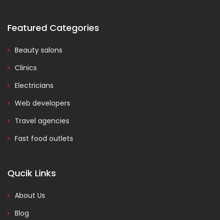
Featured Categories
Beauty salons
Clinics
Electricians
Web developers
Travel agencies
Fast food outlets
Qucik Links
About Us
Blog