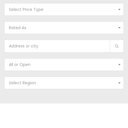
Select Price Type
Rated As
All or Open
Select Region