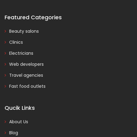
Featured Categories
Beauty salons
Clinics
Electricians
Web developers
Travel agencies
Fast food outlets
Qucik Links
About Us
Blog