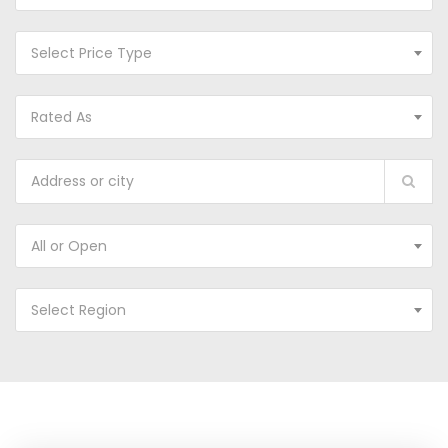
Select Price Type
Rated As
All or Open
Select Region