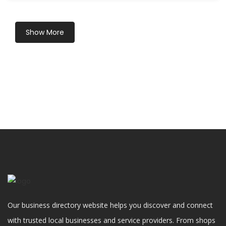
Show More
Our business directory website helps you discover and connect
with trusted local businesses and service providers. From shops