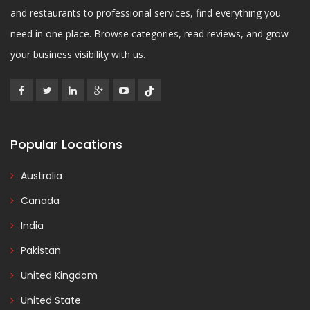
and restaurants to professional services, find everything you
need in one place. Browse categories, read reviews, and grow
your business visibility with us.
Popular Locations
Australia
Canada
India
Pakistan
United Kingdom
United State