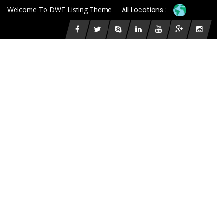
Welcome To DWT Listing Theme
All Locations :