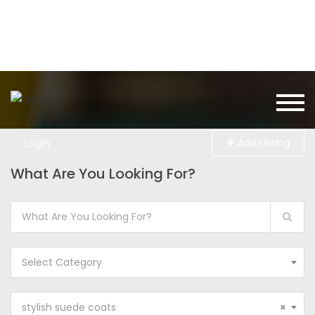
Add Listing
Login
What Are You Looking For?
Select Category
stylish suede coats
×