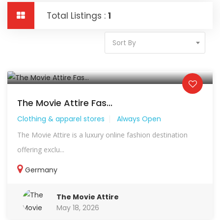
Total Listings :
1
Sort By
The Movie Attire Fas...
Clothing & apparel stores
Always Open
The Movie Attire is a luxury online fashion destination
offering exclu...
Germany
The Movie Attire
May 18, 2026