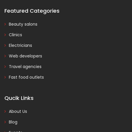
Featured Categories
Beauty salons
Clinics
Electricians
Web developers
Travel agencies
Fast food outlets
Qucik Links
About Us
Blog