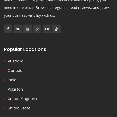
need in one place. Browse categories, read reviews, and grow
your business visibility with us.
Popular Locations
Australia
Canada
India
Pakistan
United Kingdom
United State