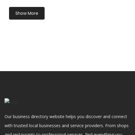
Show More
Our business directory website helps you discover and connect
with trusted local businesses and service providers. From shops
and restaurants to professional services, find everything you