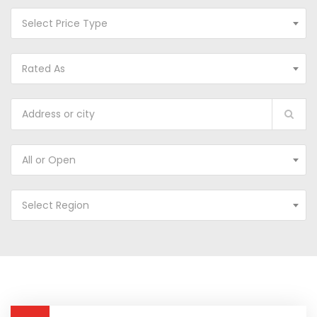
Select Price Type
Rated As
All or Open
Select Region