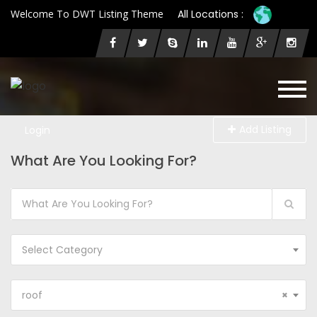
Welcome To DWT Listing Theme
All Locations :
Add Listing
Login
What Are You Looking For?
Select Category
roof
×