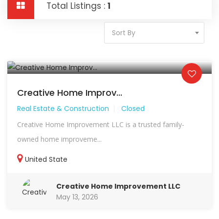
Total Listings :
1
Sort By
Creative Home Improv...
Real Estate & Construction
Closed
Creative Home Improvement LLC is a trusted family-
owned home improveme...
United State
Creative Home Improvement LLC
May 13, 2026