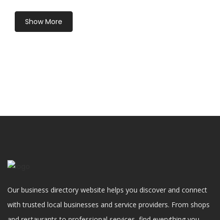
Show More
Our business directory website helps you discover and connect
with trusted local businesses and service providers. From shops
and restaurants to professional services, find everything you