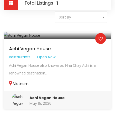
Total Listings :
1
Sort By
Achi Vegan House
Restaurants
Open Now
Achi Vegan House also known as Nhà Chay Achi is a
renowned destination...
Vietnam
Achi Vegan House
May 15, 2026