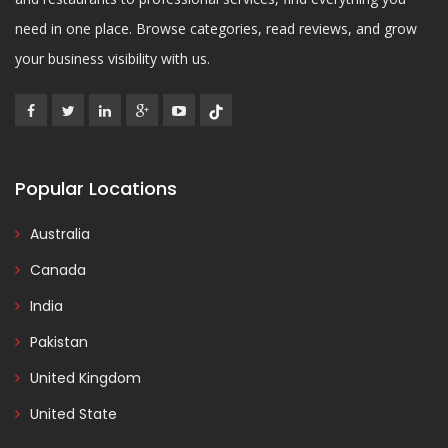
need in one place. Browse categories, read reviews, and grow
your business visibility with us.
Popular Locations
Australia
Canada
India
Pakistan
United Kingdom
United State