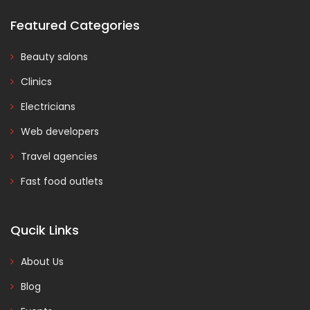
Featured Categories
Beauty salons
Clinics
Electricians
Web developers
Travel agencies
Fast food outlets
Qucik Links
About Us
Blog