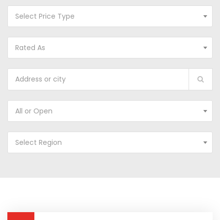
Select Price Type
Rated As
All or Open
Select Region