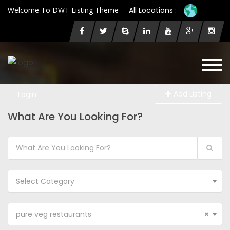
Welcome To DWT Listing Theme
All Locations :
Add Listing
Login
What Are You Looking For?
Select Category
pure veg restaurants
×