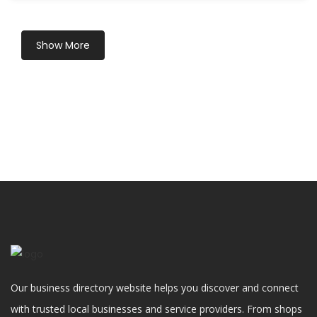
Show More
Our business directory website helps you discover and connect
with trusted local businesses and service providers. From shops