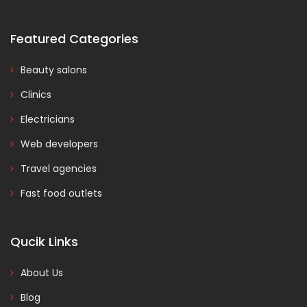
Featured Categories
Beauty salons
Clinics
Electricians
Web developers
Travel agencies
Fast food outlets
Qucik Links
About Us
Blog