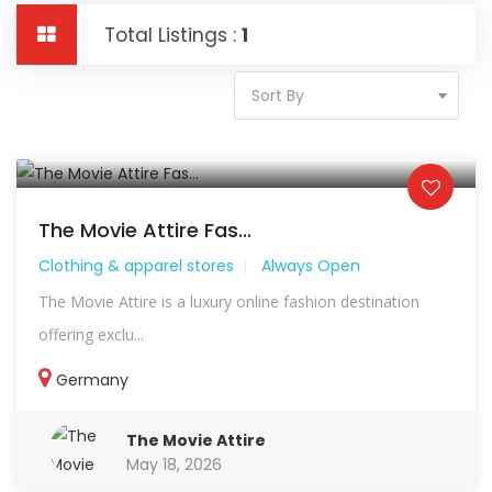
Total Listings :
1
Sort By
The Movie Attire Fas...
Clothing & apparel stores
Always Open
The Movie Attire is a luxury online fashion destination
offering exclu...
Germany
The Movie Attire
May 18, 2026