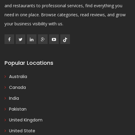
and restaurants to professional services, find everything you
need in one place. Browse categories, read reviews, and grow
your business visibility with us.
Popular Locations
Australia
Canada
India
Pakistan
United Kingdom
United State