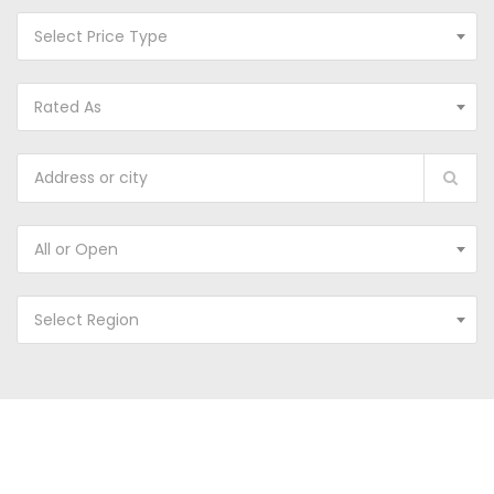
Select Price Type
Rated As
All or Open
Select Region