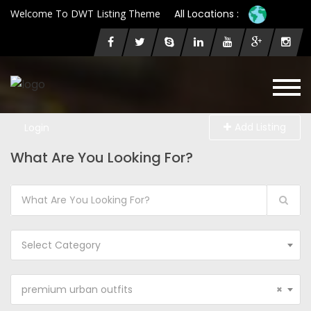
Welcome To DWT Listing Theme
All Locations :
Add Listing
Login
What Are You Looking For?
Select Category
premium urban outfits
×