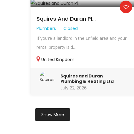
Squires And Duran Pl...
Plumbers
Closed
If you’re a landlord in the Enfield area and your
rental property is d...
United Kingdom
Squires and Duran
Plumbing & Heating Ltd
July 22, 2026
Show More