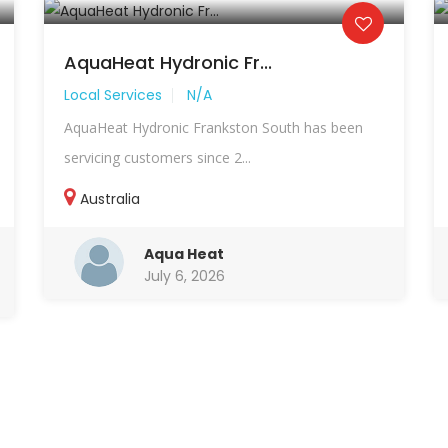
AquaHeat Hydronic Fr...
Local Services
N/A
AquaHeat Hydronic Frankston South has been
servicing customers since 2...
Australia
Aqua Heat
July 6, 2026