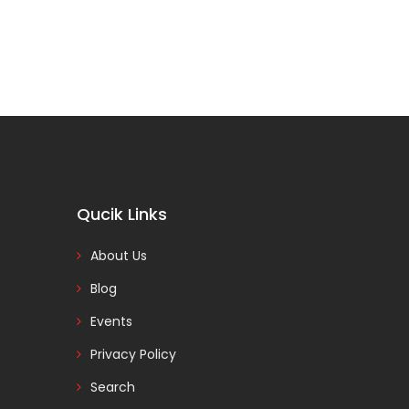
Qucik Links
About Us
Blog
Events
Privacy Policy
Search