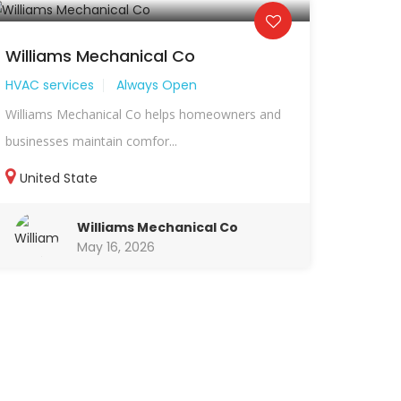
Williams Mechanical Co
HVAC services
Always Open
Williams Mechanical Co helps homeowners and
businesses maintain comfor...
United State
Williams Mechanical Co
May 16, 2026