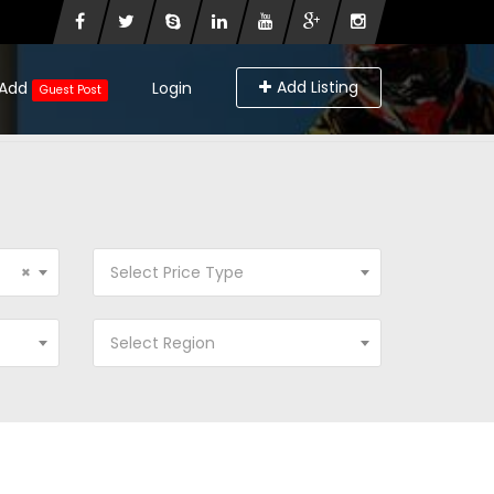
Add Listing
Add
Login
Guest Post
×
Select Price Type
Select Region