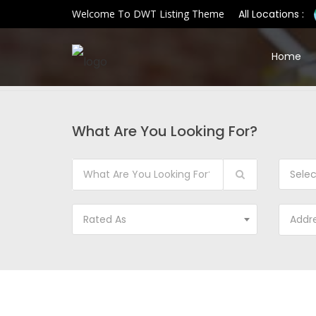
Welcome To DWT Listing Theme
All Locations :
Home
What Are You Looking For?
Sele
Rated As