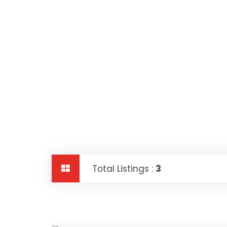
Total Listings :
3