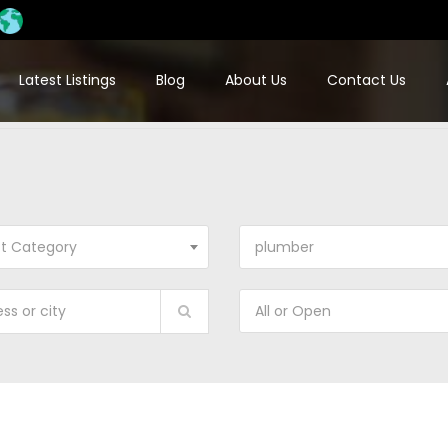
Latest Listings
Blog
About Us
Contact Us
ct Category
plumber
All or Open