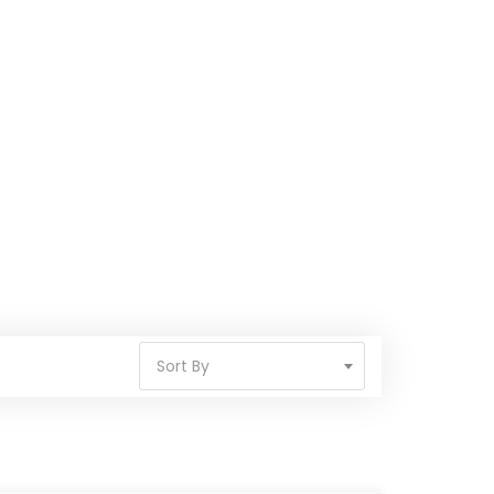
Sort By