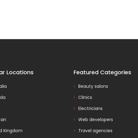
ar Locations
Featured Categories
alia
Beauty salons
da
Clinics
Electricians
tan
Web developers
ed Kingdom
Travel agencies