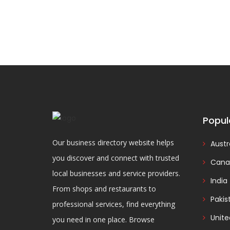
Popul
Our business directory website helps
Austr
you discover and connect with trusted
Cana
local businesses and service providers.
India
From shops and restaurants to
Pakis
professional services, find everything
Unit
you need in one place. Browse