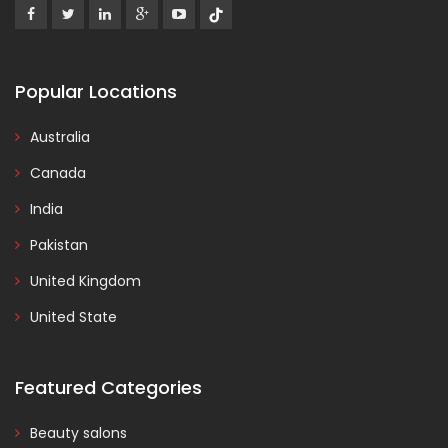
Popular Locations
Australia
Canada
India
Pakistan
United Kingdom
United State
Featured Categories
Beauty salons