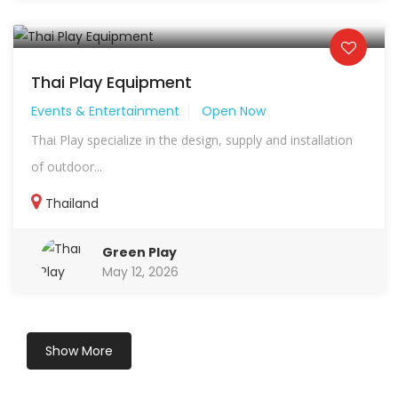
Thai Play Equipment
Events & Entertainment
Open Now
Thai Play specialize in the design, supply and installation
of outdoor...
Thailand
Green Play
May 12, 2026
Show More