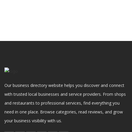
Our business directory website helps you discover and connect
with trusted local businesses and service providers. From shops
and restaurants to professional services, find everything you
need in one place. Browse categories, read reviews, and grow
your business visibility with us.