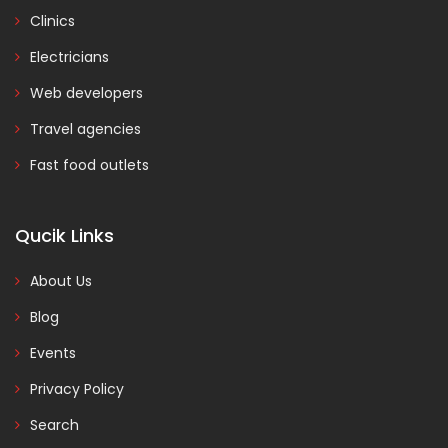
Clinics
Electricians
Web developers
Travel agencies
Fast food outlets
Qucik Links
About Us
Blog
Events
Privacy Policy
Search