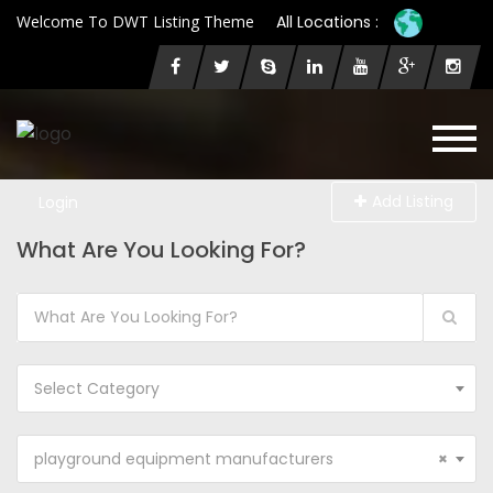
Welcome To DWT Listing Theme
All Locations :
Add Listing
Login
What Are You Looking For?
Select Category
playground equipment manufacturers
×