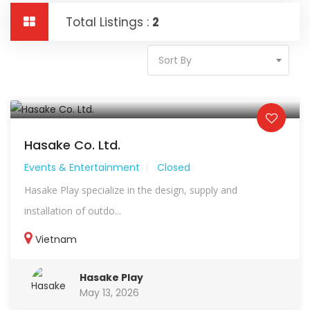
Total Listings :
2
Sort By
Hasake Co. Ltd.
Events & Entertainment
Closed
Hasake Play specialize in the design, supply and
installation of outdo...
Vietnam
Hasake Play
May 13, 2026