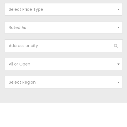
Select Price Type
Rated As
All or Open
Select Region