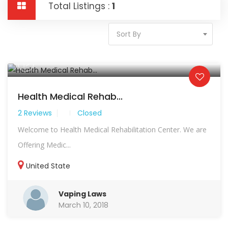
Total Listings :
1
Sort By
Health Medical Rehab...
2 Reviews
Closed
Welcome to Health Medical Rehabilitation Center. We are
Offering Medic...
United State
Vaping Laws
March 10, 2018