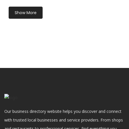
Show More
Our business directory website helps you discover and connect
with trusted local businesses and service providers. From shops
and restaurants to professional services, find everything you