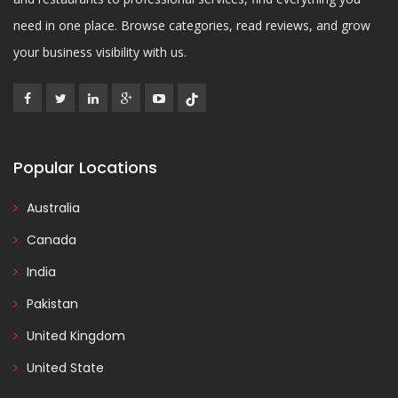
need in one place. Browse categories, read reviews, and grow
your business visibility with us.
Popular Locations
Australia
Canada
India
Pakistan
United Kingdom
United State