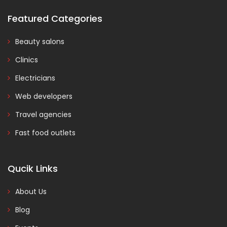
Featured Categories
Beauty salons
Clinics
Electricians
Web developers
Travel agencies
Fast food outlets
Qucik Links
About Us
Blog