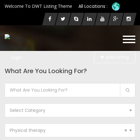
Welcome To DWT Listing Theme
All Locations :
Add Listing
Login
What Are You Looking For?
Select Category
Physical therapy
×