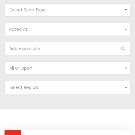
Select Price Type
Rated As
All or Open
Select Region