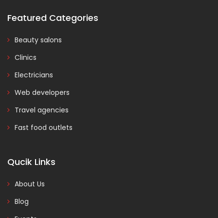
Featured Categories
Beauty salons
Clinics
Electricians
Web developers
Travel agencies
Fast food outlets
Qucik Links
About Us
Blog