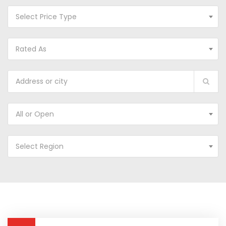
Select Price Type
Rated As
All or Open
Select Region