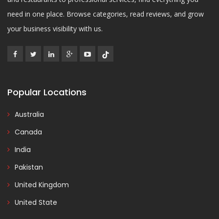
need in one place. Browse categories, read reviews, and grow
your business visibility with us.
Popular Locations
Australia
Canada
India
Pakistan
United Kingdom
United State