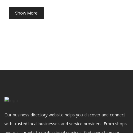
Show More
Our business directory website helps you discover and connect
with trusted local businesses and service providers. From shops
and restaurants to professional services, find everything you