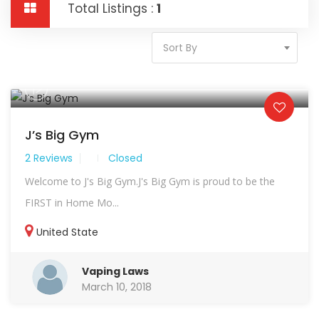
Total Listings :
1
Sort By
J’s Big Gym
2 Reviews
Closed
Welcome to J's Big Gym.J's Big Gym is proud to be the
FIRST in Home Mo...
United State
Vaping Laws
March 10, 2018