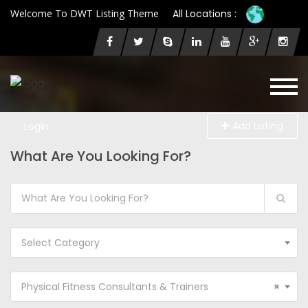
Welcome To DWT Listing Theme
All Locations :
Add Listing
Login
What Are You Looking For?
Select Category
Physical Fitness Consultants & Trainers
×