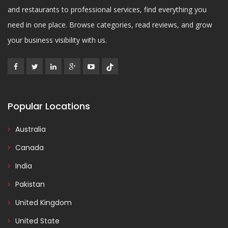
and restaurants to professional services, find everything you
need in one place. Browse categories, read reviews, and grow
your business visibility with us.
Popular Locations
Australia
Canada
India
Pakistan
United Kingdom
United State