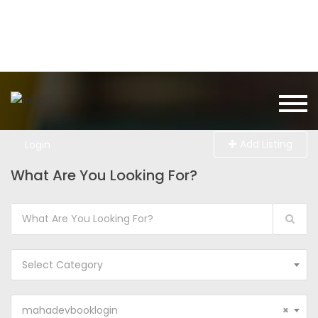
Add Listing
Login
What Are You Looking For?
Select Category
mahadevbooklogin
×