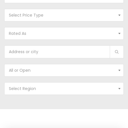
Select Price Type
Rated As
All or Open
Select Region