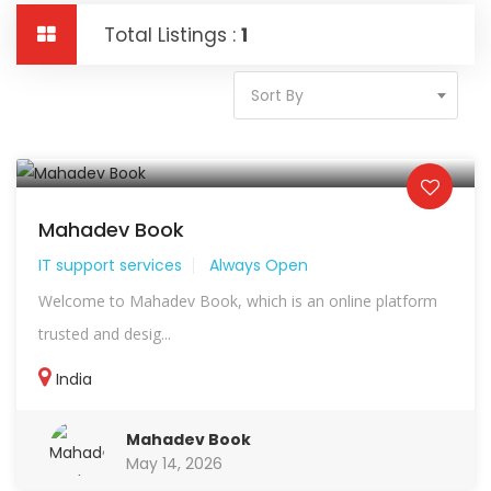
Total Listings :
1
Sort By
Mahadev Book
IT support services
Always Open
Welcome to Mahadev Book, which is an online platform
trusted and desig...
India
Mahadev Book
May 14, 2026