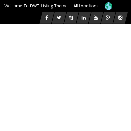
Welcome To DWT Listing Theme
All Locations :