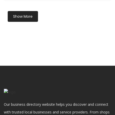
Show More
Our business directory website helps you discover and connect
with trusted local businesses and service providers. From shops