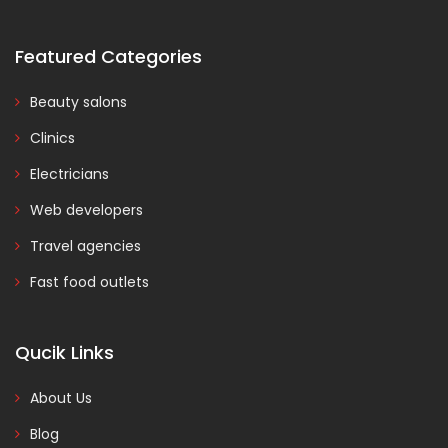
Featured Categories
Beauty salons
Clinics
Electricians
Web developers
Travel agencies
Fast food outlets
Qucik Links
About Us
Blog