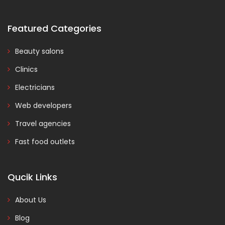
Featured Categories
Beauty salons
Clinics
Electricians
Web developers
Travel agencies
Fast food outlets
Qucik Links
About Us
Blog