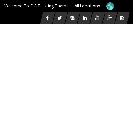
Welcome To DWT Listing Theme
All Locations :