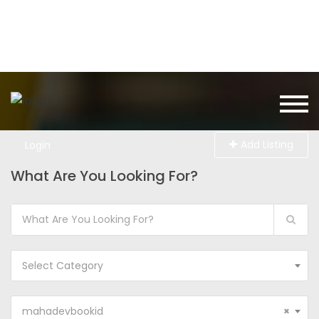
Add Listing
Login
What Are You Looking For?
Select Category
mahadevbookid
×