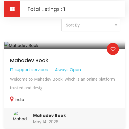
Total Listings :
1
Sort By
Mahadev Book
IT support services
Always Open
Welcome to Mahadev Book, which is an online platform
trusted and desig...
India
Mahadev Book
May 14, 2026