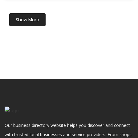
Show More
Our business directory website helps you discover and connect
with trusted local businesses and service providers. From shops