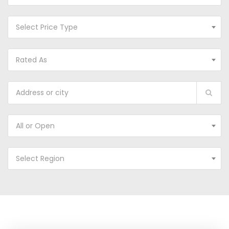
Select Price Type
Rated As
All or Open
Select Region