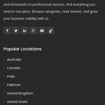
and restaurants to professional services, find everything you
need in one place. Browse categories, read reviews, and grow
your business visibility with us.
Popular Locations
Australia
Canada
India
Pakistan
United Kingdom
United State