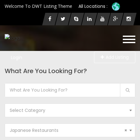
Welcome To DWT Listing Theme
All Locations :
Add Listing
Login
What Are You Looking For?
Select Category
Japanese Restaurants
×