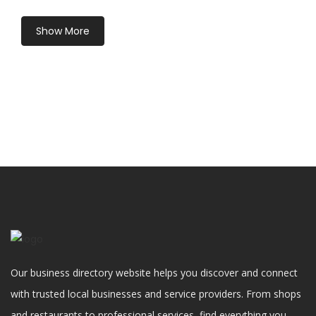
Show More
Our business directory website helps you discover and connect
with trusted local businesses and service providers. From shops
and restaurants to professional services, find everything you