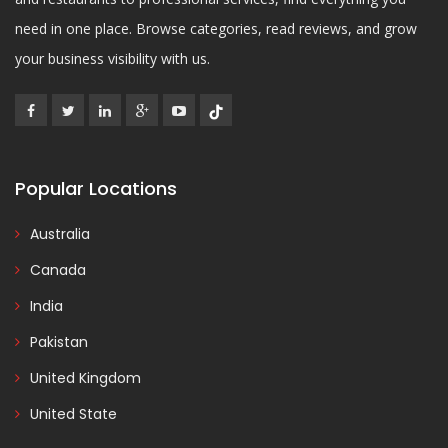
need in one place. Browse categories, read reviews, and grow
your business visibility with us.
Popular Locations
Australia
Canada
India
Pakistan
United Kingdom
United State