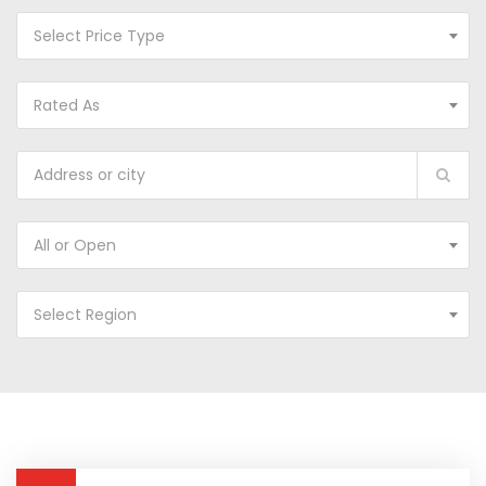
Select Price Type
Rated As
All or Open
Select Region