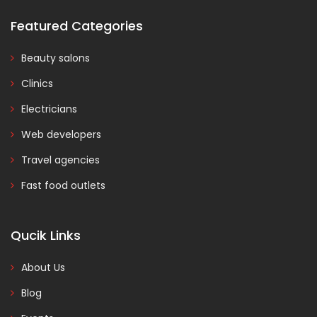
Featured Categories
Beauty salons
Clinics
Electricians
Web developers
Travel agencies
Fast food outlets
Qucik Links
About Us
Blog