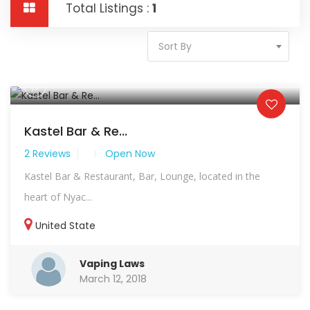
Total Listings :
1
Sort By
Kastel Bar & Re...
2 Reviews
Open Now
Kastel Bar & Restaurant, Bar, Lounge, located in the
heart of Nyac...
United State
Vaping Laws
March 12, 2018