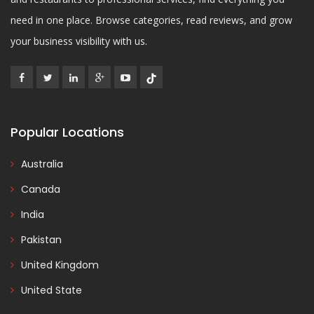
need in one place. Browse categories, read reviews, and grow
your business visibility with us.
Popular Locations
Australia
Canada
India
Pakistan
United Kingdom
United State