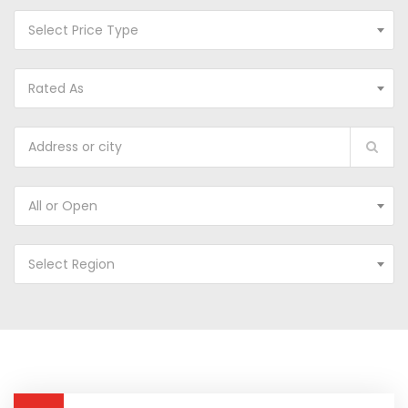
Select Price Type
Rated As
All or Open
Select Region