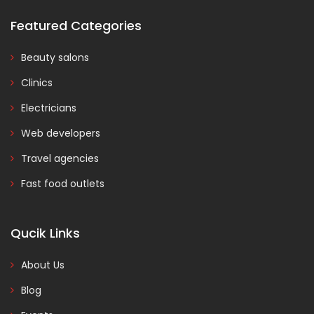
Featured Categories
Beauty salons
Clinics
Electricians
Web developers
Travel agencies
Fast food outlets
Qucik Links
About Us
Blog