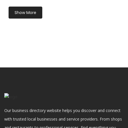
Show More
Our business directory website helps you discover and connect
with trusted local businesses and service providers. From shops
and restaurants to professional services, find everything you