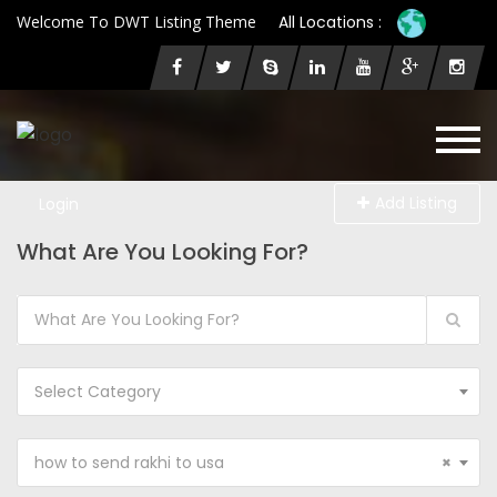
Welcome To DWT Listing Theme
All Locations :
Add Listing
Login
What Are You Looking For?
Select Category
how to send rakhi to usa
×