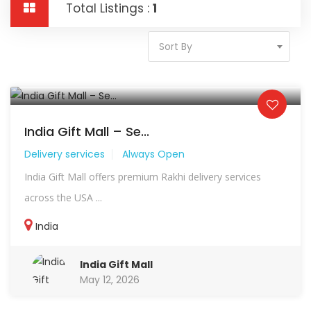
Total Listings :
1
Sort By
India Gift Mall – Se...
Delivery services
Always Open
India Gift Mall offers premium Rakhi delivery services
across the USA ...
India
India Gift Mall
May 12, 2026