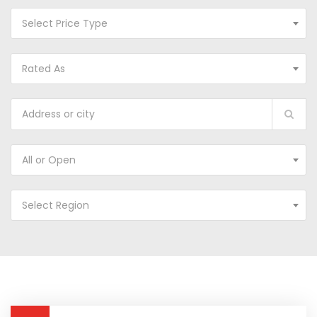
Select Price Type
Rated As
All or Open
Select Region