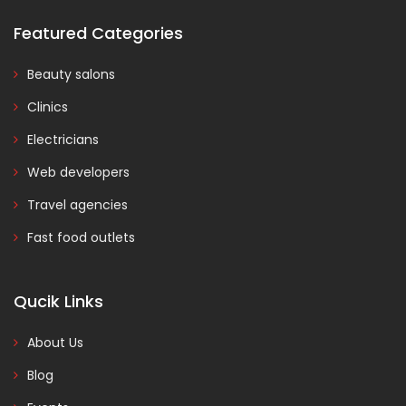
Featured Categories
Beauty salons
Clinics
Electricians
Web developers
Travel agencies
Fast food outlets
Qucik Links
About Us
Blog