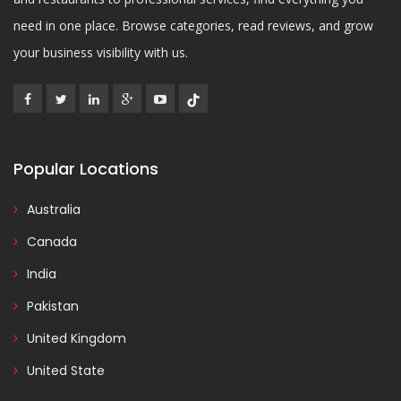
need in one place. Browse categories, read reviews, and grow
your business visibility with us.
Popular Locations
Australia
Canada
India
Pakistan
United Kingdom
United State