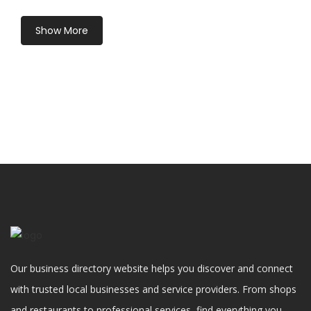
Show More
Our business directory website helps you discover and connect
with trusted local businesses and service providers. From shops
and restaurants to professional services, find everything you