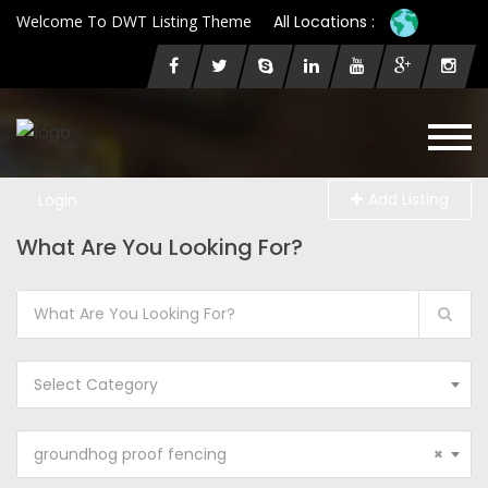
Welcome To DWT Listing Theme
All Locations :
Add Listing
Login
What Are You Looking For?
Select Category
groundhog proof fencing
×