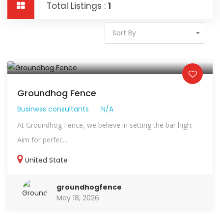
Total Listings :
1
Sort By
Groundhog Fence
Business consultants
N/A
At Groundhog Fence, we believe in setting the bar high:
Aim for perfec...
United State
groundhogfence
May 18, 2026