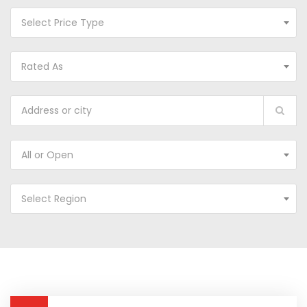
Select Price Type
Rated As
All or Open
Select Region