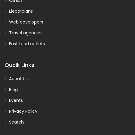
Clinics
Electricians
Web developers
Travel agencies
Fast food outlets
Qucik Links
About Us
Blog
Events
Privacy Policy
Search