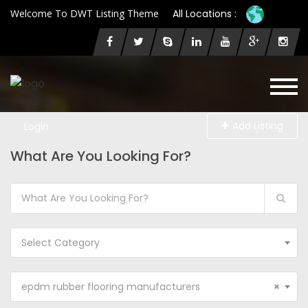
Welcome To DWT Listing Theme
All Locations :
Add Listing
Login
What Are You Looking For?
Select Category
epdm rubber flooring manufacturers
×