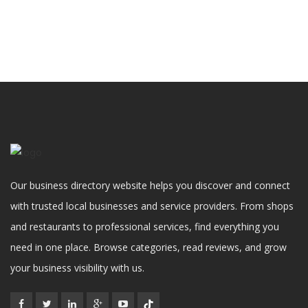
Our business directory website helps you discover and connect
with trusted local businesses and service providers. From shops
and restaurants to professional services, find everything you
need in one place. Browse categories, read reviews, and grow
your business visibility with us.