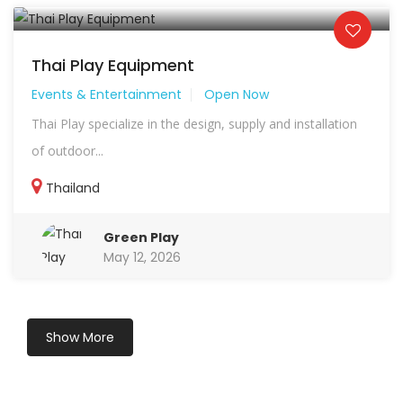
Thai Play Equipment
Events & Entertainment
Open Now
Thai Play specialize in the design, supply and installation
of outdoor...
Thailand
Green Play
May 12, 2026
Show More