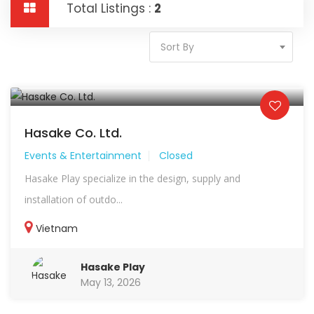
Total Listings :
2
Sort By
Hasake Co. Ltd.
Events & Entertainment
Closed
Hasake Play specialize in the design, supply and
installation of outdo...
Vietnam
Hasake Play
May 13, 2026