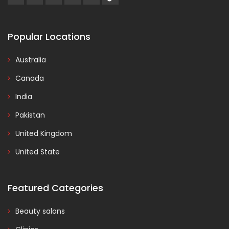
Popular Locations
Australia
Canada
India
Pakistan
United Kingdom
United State
Featured Categories
Beauty salons