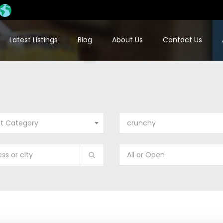
Latest Listings
Blog
About Us
Contact Us
ct Category
crunchy
All or Open