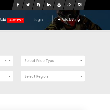
Add Listing
Add
Login
Guest Post
×
Select Price Type
Select Region