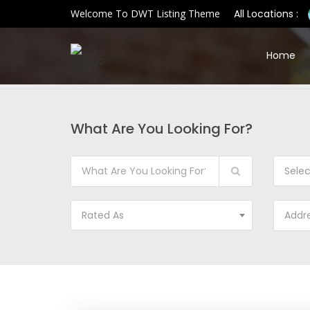
Welcome To DWT Listing Theme
All Locations :
Home
What Are You Looking For?
Sele
Rated As