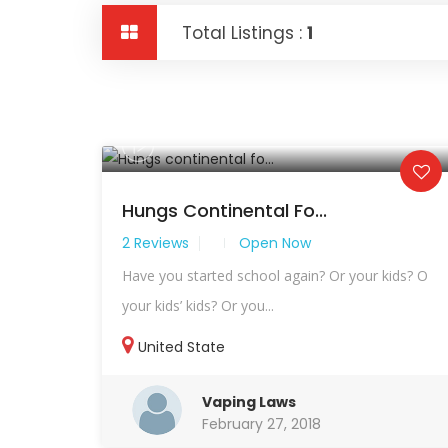
Total Listings :
1
Hungs Continental Fo...
2 Reviews
Open Now
Have you started school again? Or your kids? O
your kids’ kids? Or you...
United State
Vaping Laws
February 27, 2018