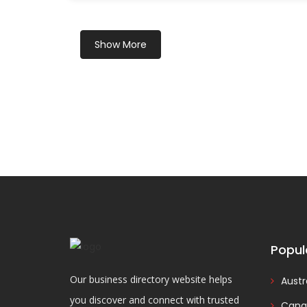
Show More
Popul
Our business directory website helps
Austr
you discover and connect with trusted
Cana