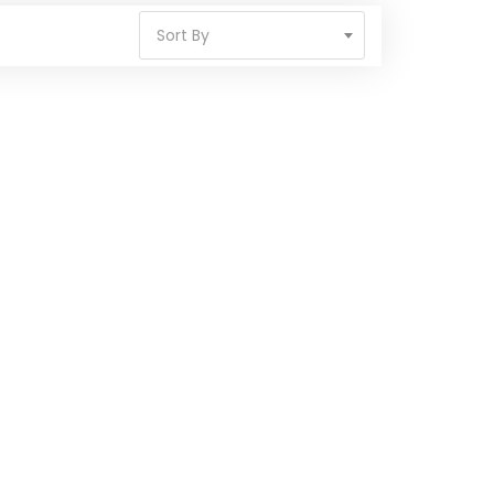
Sort By