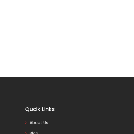
Qucik Links
About Us
Blog