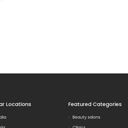
ar Locations
Featured Categories
alia
Beauty salons
da
Clinics