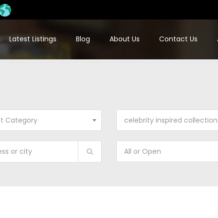
Latest Listings
Blog
About Us
Contact Us
ct Category
celebrity inspired collection
All or Open