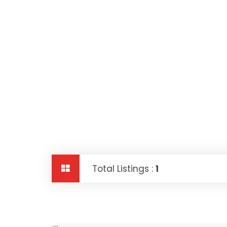
Total Listings :
1