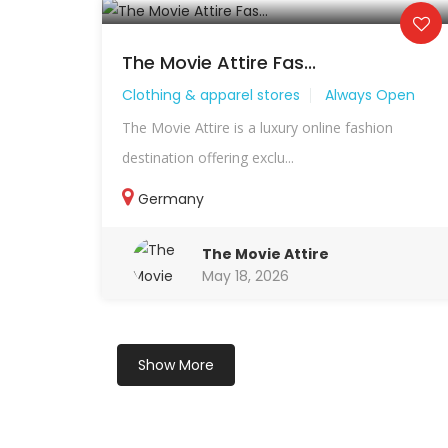
The Movie Attire Fas...
Clothing & apparel stores
Always Open
The Movie Attire is a luxury online fashion
destination offering exclu...
Germany
The Movie Attire
May 18, 2026
Show More