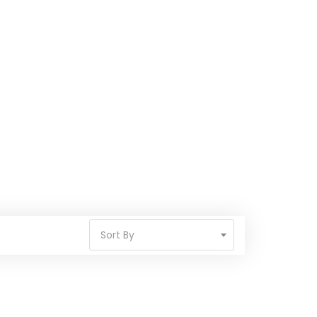
Sort By