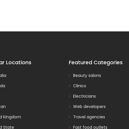
ar Locations
Featured Categories
alia
Beauty salons
da
Clinics
Electricians
tan
Web developers
ed Kingdom
Travel agencies
d State
Fast food outlets