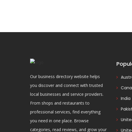
Popul
Our business directory website helps
Austr
you discover and connect with trusted
Cana
local businesses and service providers.
India
From shops and restaurants to
Pakis
professional services, find everything
Unit
you need in one place. Browse
categories, read reviews, and grow your
Unite