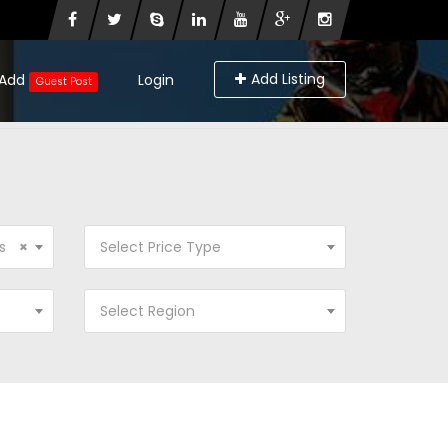
Add Listing
Add
Login
Guest Post
s
×
Select Price Type
Select Region