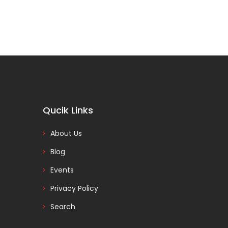
Qucik Links
About Us
Blog
Events
Privacy Policy
Search