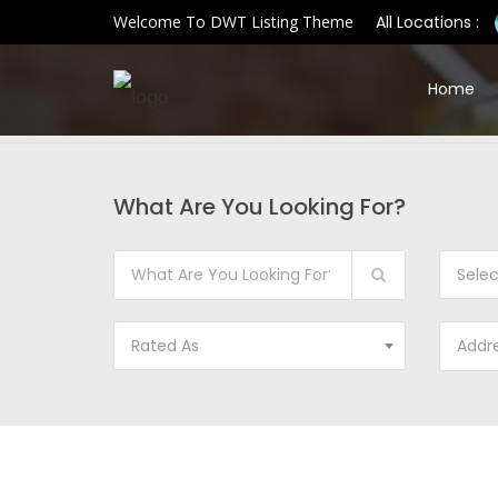
Welcome To DWT Listing Theme
All Locations :
Home
What Are You Looking For?
Sele
Rated As