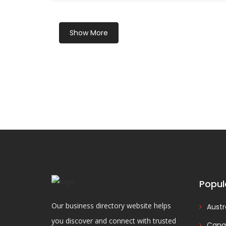
Show More
Popul
Our business directory website helps
Austr
you discover and connect with trusted
Cana