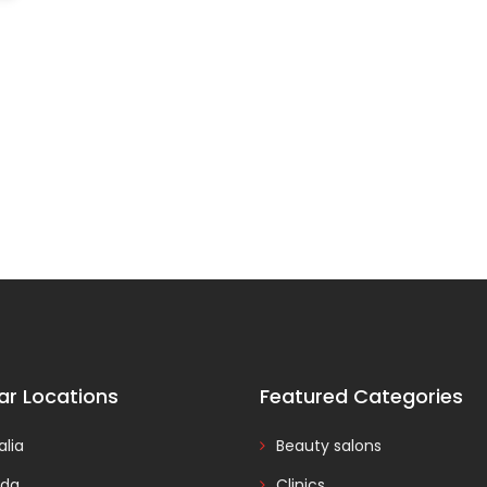
ar Locations
Featured Categories
alia
Beauty salons
da
Clinics