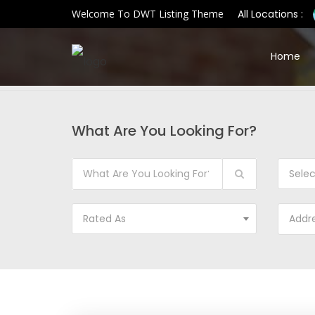
Welcome To DWT Listing Theme
All Locations :
Home
What Are You Looking For?
Sele
Rated As