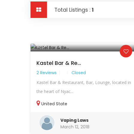
Total Listings :
1
Kastel Bar & Re...
2 Reviews
Closed
Kastel Bar & Restaurant, Bar, Lounge, located in
the heart of Nyac...
United State
Vaping Laws
March 12, 2018