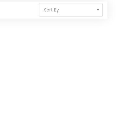
Sort By