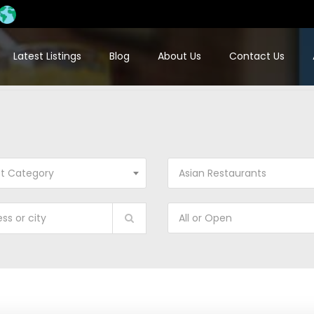
Latest Listings
Blog
About Us
Contact Us
ct Category
Asian Restaurants
All or Open