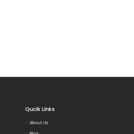
Qucik Links
About Us
Blog