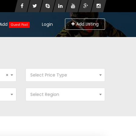
Add Listing
Add
Login
Guest Post
×
Select Price Type
Select Region