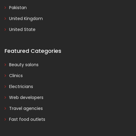
Pakistan
United Kingdom
United State
Featured Categories
Beauty salons
Clinics
Electricians
Web developers
Travel agencies
Fast food outlets