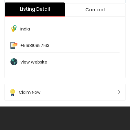
Listing Detail
Contact
India
+919810957163
View Website
Claim Now