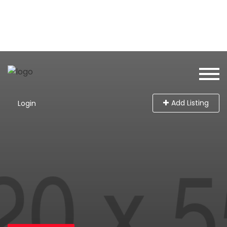
Add Listing
Login