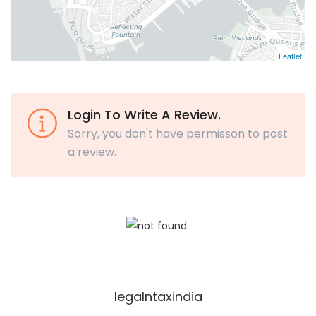
Leaflet
Login To Write A Review.
Sorry, you don't have permisson to post
a review.
legalntaxindia