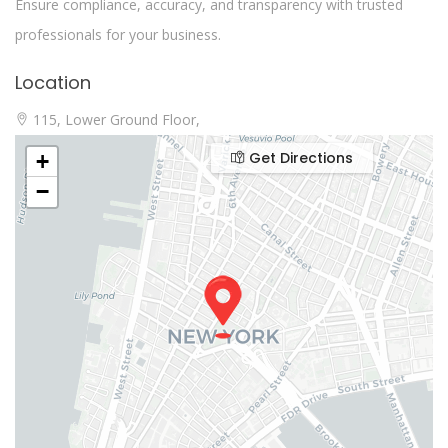
Ensure compliance, accuracy, and transparency with trusted
professionals for your business.
Location
115, Lower Ground Floor,
Get Directions
+
−