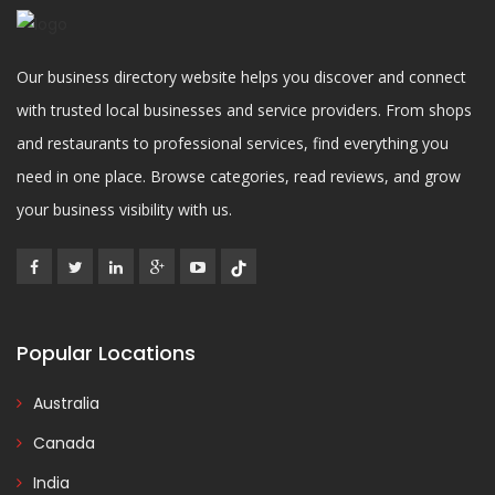
Our business directory website helps you discover and connect
with trusted local businesses and service providers. From shops
and restaurants to professional services, find everything you
need in one place. Browse categories, read reviews, and grow
your business visibility with us.
Popular Locations
Australia
Canada
India