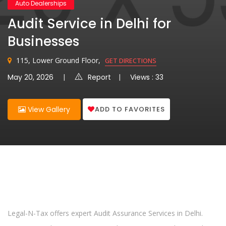
Auto Dealerships
Audit Service in Delhi for
Businesses
115, Lower Ground Floor,
GET DIRECTIONS
May 20, 2026
Report
Views : 33
ADD TO FAVORITES
View Gallery
Legal-N-Tax offers expert Audit Assurance Services in Delhi.