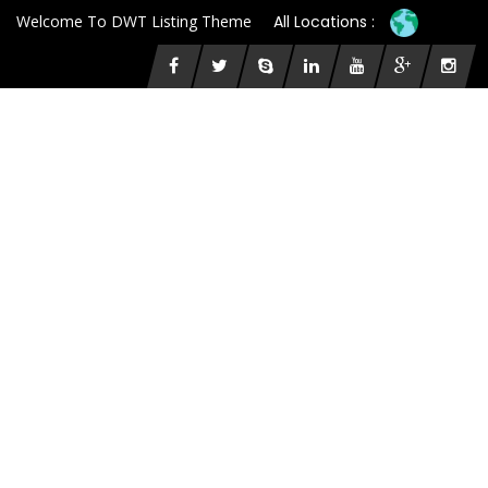
Welcome To DWT Listing Theme
All Locations :