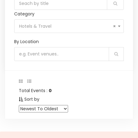
Category
Hotels & Travel
×
By Location
Total Events :
0
Sort by