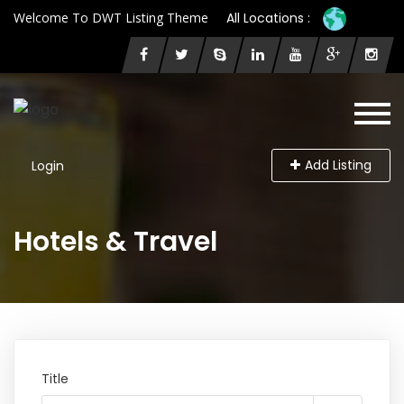
Welcome To DWT Listing Theme
All Locations :
Add Listing
Login
Hotels & Travel
Title