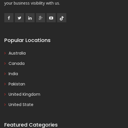
your business visibility with us.
Popular Locations
Australia
Canada
India
Pakistan
United Kingdom
United State
Featured Categories