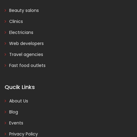
Beauty salons
Clinics
Electricians
Web developers
Travel agencies
Fast food outlets
Qucik Links
About Us
Blog
Events
Privacy Policy