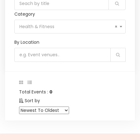
Category
Health & Fitness
×
By Location
Total Events :
0
Sort by