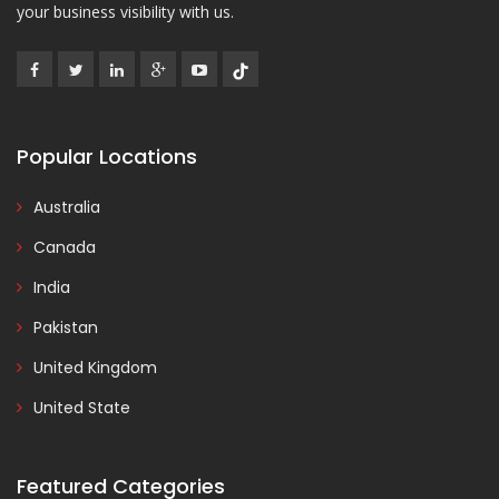
your business visibility with us.
Popular Locations
Australia
Canada
India
Pakistan
United Kingdom
United State
Featured Categories