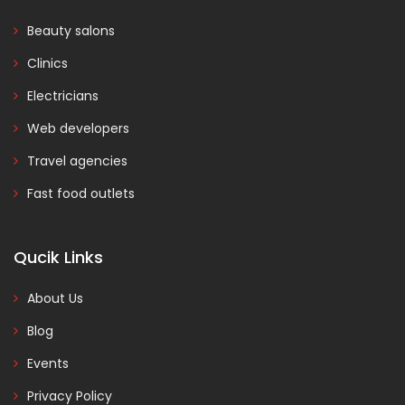
Beauty salons
Clinics
Electricians
Web developers
Travel agencies
Fast food outlets
Qucik Links
About Us
Blog
Events
Privacy Policy