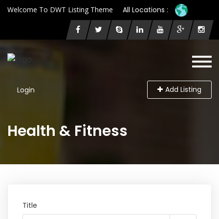
Welcome To DWT Listing Theme
All Locations :
Add Listing
Login
Health & Fitness
Title