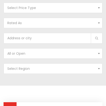
Select Price Type
Rated As
All or Open
Select Region