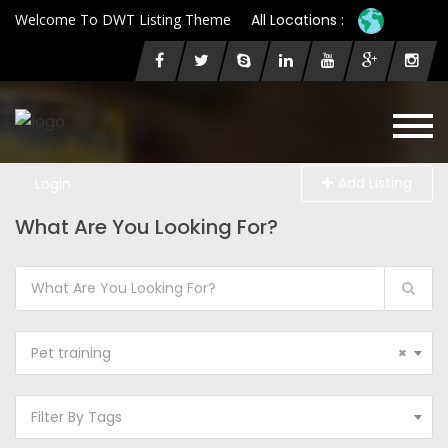
Welcome To DWT Listing Theme
All Locations :
Add Listing
Login
What Are You Looking For?
Pet training
×
Filter By Tags