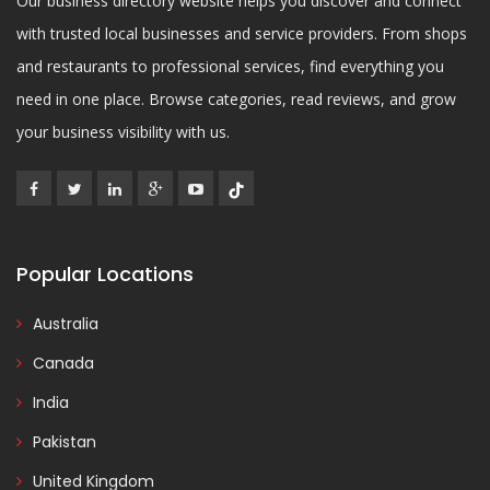
Our business directory website helps you discover and connect
with trusted local businesses and service providers. From shops
and restaurants to professional services, find everything you
need in one place. Browse categories, read reviews, and grow
your business visibility with us.
Popular Locations
Australia
Canada
India
Pakistan
United Kingdom