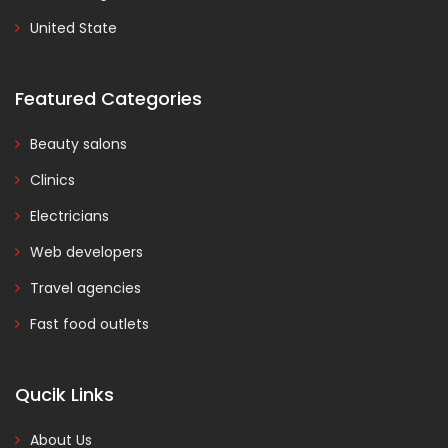
United State
Featured Categories
Beauty salons
Clinics
Electricians
Web developers
Travel agencies
Fast food outlets
Qucik Links
About Us